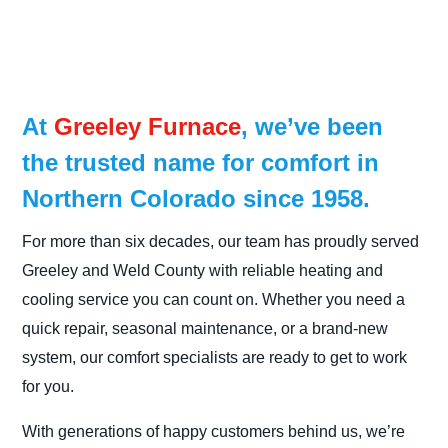
At
Greeley Furnace
, we’ve been
the trusted name for comfort in
Northern Colorado since 1958.
For more than six decades, our team has proudly served
Greeley and Weld County with reliable heating and
cooling service you can count on. Whether you need a
quick repair, seasonal maintenance, or a brand-new
system, our comfort specialists are ready to get to work
for you.
With generations of happy customers behind us, we’re