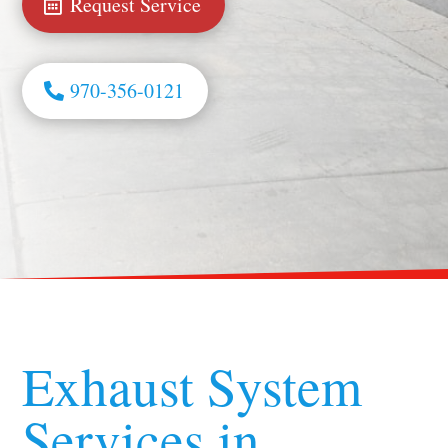
Request Service
970-356-0121
Exhaust System
Services in