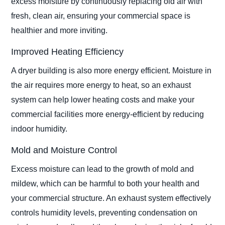
excess moisture by continuously replacing old air with
fresh, clean air, ensuring your commercial space is
healthier and more inviting.
Improved Heating Efficiency
A dryer building is also more energy efficient. Moisture in
the air requires more energy to heat, so an exhaust
system can help lower heating costs and make your
commercial facilities more energy-efficient by reducing
indoor humidity.
Mold and Moisture Control
Excess moisture can lead to the growth of mold and
mildew, which can be harmful to both your health and
your commercial structure. An exhaust system effectively
controls humidity levels, preventing condensation on