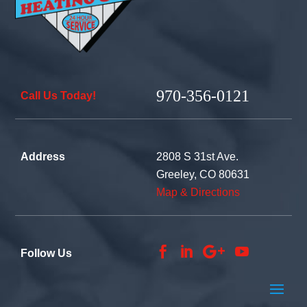
970-356-0121
Call Us Today!
Address
2808 S 31st Ave.
Greeley, CO 80631
Map & Directions




Follow Us