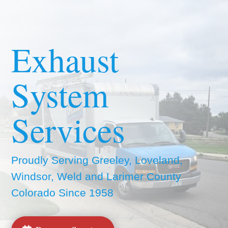
Exhaust
System
Services
Proudly Serving Greeley, Loveland,
Windsor, Weld and Larimer County
Colorado Since 1958