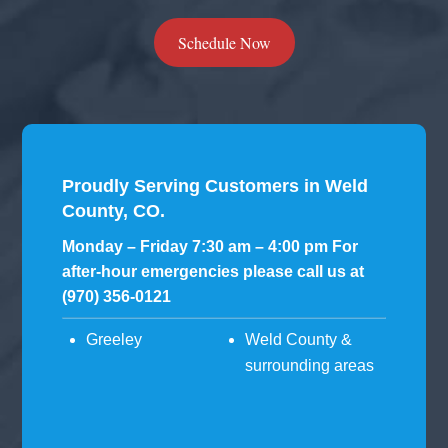
Schedule Now
Proudly Serving Customers in Weld
County, CO.
Monday – Friday 7:30 am – 4:00 pm For
after-hour emergencies please call us at
(970) 356-0121
Greeley
Weld County &
surrounding areas