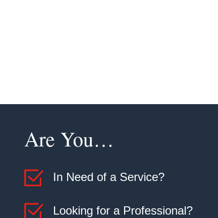
demands of our climate and conditions, providing you
with the best possible service.
Contact us today at
(970) 356-0121
to learn more
about our installation services and how we can help
improve your indoor air quality and comfort.
Are You…
In Need of a Service?
Looking for a Professional?