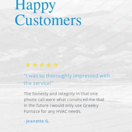
Happy
Customers
"I was so thoroughly impressed with
the service!"
"W
Fu
The honesty and integrity in that one
phone call were what convinced me that
Th
in the future I would only use Greeley
Furnace for any HVAC needs.
E
Jeanette G.