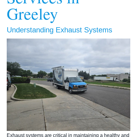
Greeley
Understanding Exhaust Systems
Exhaust systems are critical in maintaining a healthy and