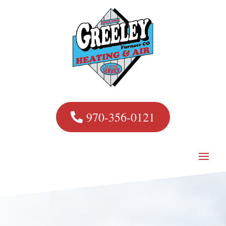
970-356-0121