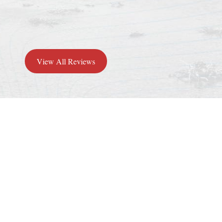
View All Reviews
Why Choose
Greeley Furnace
Heating & Air?