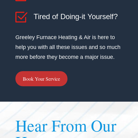
Tired of Doing-it Yourself?
Greeley Furnace Heating & Air is here to
help you with all these issues and so much
more before they become a major issue.
Book Your Service
Hear From Our