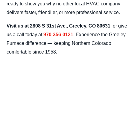
ready to show you why no other local HVAC company
delivers faster, friendlier, or more professional service.
Visit us at 2808 S 31st Ave., Greeley, CO 80631
, or give
us a call today at
970-356-0121
. Experience the Greeley
Furnace difference — keeping Northern Colorado
comfortable since 1958.