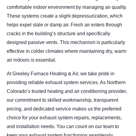
comfortable indoor environment by managing air quality.
These systems create a slight depressurization, which
helps expel stale or damp air. Fresh air enters through
cracks in the building’s structure and specifically
designed passive vents. This mechanism is particularly
effective in colder climates where maintaining dry, warm
air indoors is essential.
At Greeley Furnace Heating & Air, we take pride in
providing reliable exhaust system services. As Northern
Colorado’s trusted heating and air conditioning provider,
our commitment to skilled workmanship, transparent
pricing, and dedicated service makes us the preferred
choice for your exhaust system repairs, replacements,
and installation needs. You can count on our team to
keep your exhaust system functioning seamlessly.