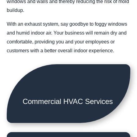
windows and walls and thereby reducing the risk of mold
buildup.
With an exhaust system, say goodbye to foggy windows
and humid indoor air. Your business will remain dry and
comfortable, providing you and your employees or
customers with a better overall indoor experience.
Commercial HVAC Services