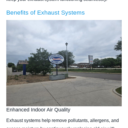
Benefits of Exhaust Systems
Enhanced Indoor Air Quality
Exhaust systems help remove pollutants, allergens, and