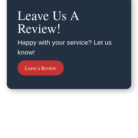
Leave Us A
Review!
Happy with your service? Let us
know!
Leave a Review