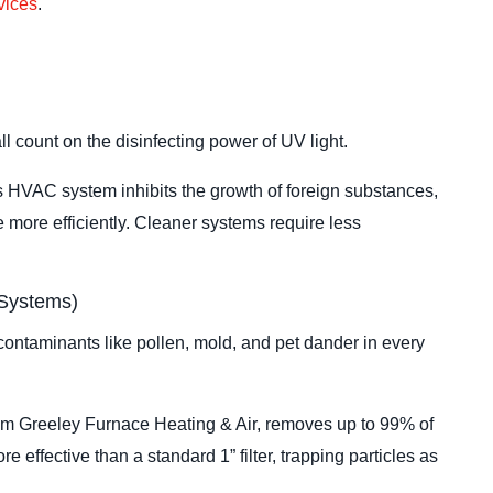
rvices
.
ll count on the disinfecting power of UV light.
’s HVAC system inhibits the growth of foreign substances,
 more efficiently. Cleaner systems require less
 Systems)
g contaminants like pollen, mold, and pet dander in every
om Greeley Furnace Heating & Air, removes up to 99% of
re effective than a standard 1” filter, trapping particles as