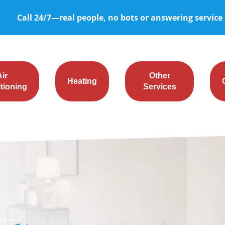
Call 24/7—real people, no bots or answering service
Air
Other
Heating
tioning
Services