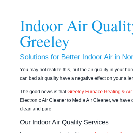
Indoor Air Qualit
Greeley
Solutions for Better Indoor Air in N
You may not realize this, but the air quality in your h
can bad air quality have a negative effect on your alle
The good news is that
Greeley Furnace Heating & Air
Electronic Air Cleaner to Media Air Cleaner, we have 
clean and pure.
Our Indoor Air Quality Services