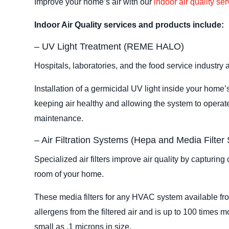
Improve your home’s air with our
indoor air quality se
Indoor Air Quality services and products include:
– UV Light Treatment (REME HALO)
Hospitals, laboratories, and the food service industry a
Installation of a germicidal UV light inside your home
keeping air healthy and allowing the system to operate
maintenance.
– Air Filtration Systems (Hepa and Media Filter
Specialized air filters improve air quality by capturin
room of your home.
These media filters for any HVAC system available fr
allergens from the filtered air and is up to 100 times mo
small as .1 microns in size.