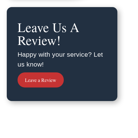
Leave Us A
Review!
Happy with your service? Let
us know!
Leave a Review