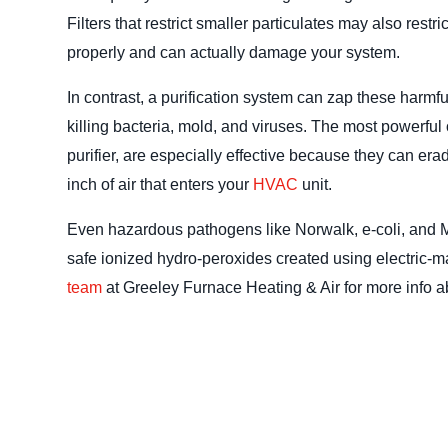
Filters that restrict smaller particulates may also restr
properly and can actually damage your system.
In contrast, a purification system can zap these harmfu
killing bacteria, mold, and viruses. The most powerfu
purifier, are especially effective because they can era
inch of air that enters your
HVAC
unit.
Even hazardous pathogens like Norwalk, e-coli, and 
safe ionized hydro-peroxides created using electric-m
team
at Greeley Furnace Heating & Air for more info ab