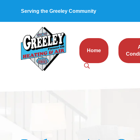
Serving the Greeley Community
Home
Condi