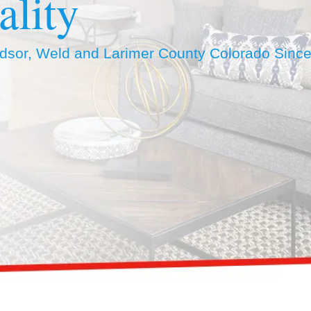
ality
ndsor, Weld and Larimer County Colorado Sinc