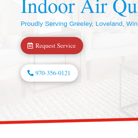
Indoor Air Qu
Proudly Serving Greeley, Loveland, Wi
Request Service
970-356-0121