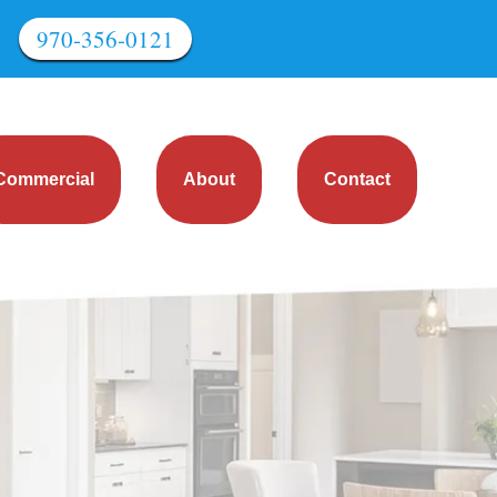
970-356-0121
Commercial
About
Contact