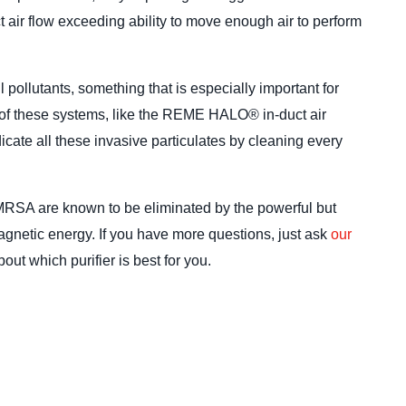
ict air flow exceeding ability to move enough air to perform
l pollutants, something that is especially important for
l of these systems, like the REME HALO® in-duct air
dicate all these invasive particulates by cleaning every
MRSA are known to be eliminated by the powerful but
agnetic energy. If you have more questions, just ask
our
out which purifier is best for you.
How a H