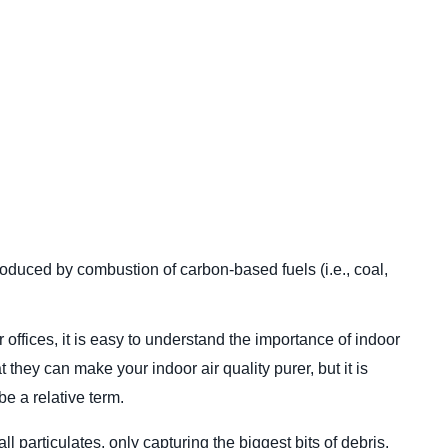
uced by combustion of carbon-based fuels (i.e., coal,
fices, it is easy to understand the importance of indoor
they can make your indoor air quality purer, but it is
e a relative term.
all particulates, only capturing the biggest bits of debris.