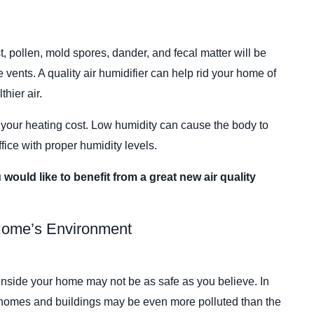
st, pollen, mold spores, dander, and fecal matter will be
 vents. A quality air humidifier can help rid your home of
hier air.
 your heating cost. Low humidity can cause the body to
fice with proper humidity levels.
u would like to benefit from a great new air quality
 Home’s Environment
 inside your home may not be as safe as you believe. In
n homes and buildings may be even more polluted than the