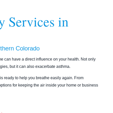
y Services in
orthern Colorado
ome can have a direct influence on your health. Not only
rgies, but it can also exacerbate asthma.
is ready to help you breathe easily again. From
options for keeping the air inside your home or business