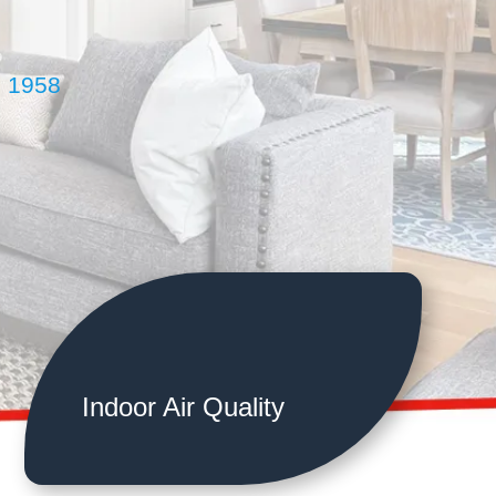
e 1958
Indoor Air Quality