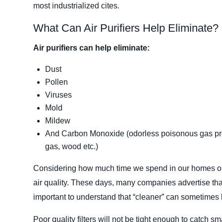
most industrialized cites.
What Can Air Purifiers Help Eliminate?
Air purifiers can help eliminate:
Dust
Pollen
Viruses
Mold
Mildew
And Carbon Monoxide (odorless poisonous gas prod
gas, wood etc.)
Considering how much time we spend in our homes or of
air quality. These days, many companies advertise that 
important to understand that “cleaner” can sometimes b
Poor quality filters will not be tight enough to catch sm