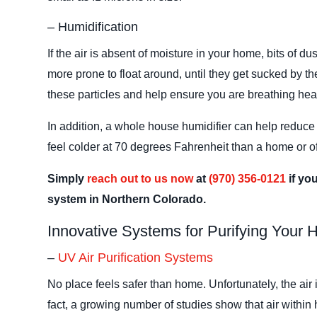
– Humidification
If the air is absent of moisture in your home, bits of du
more prone to float around, until they get sucked by the
these particles and help ensure you are breathing healt
In addition, a whole house humidifier can help reduce
feel colder at 70 degrees Fahrenheit than a home or of
Simply
reach out to us now
at
(970) 356-0121
if yo
system in Northern Colorado.
Innovative Systems for Purifying Your
–
UV Air Purification Systems
No place feels safer than home. Unfortunately, the air
fact, a growing number of studies show that air withi